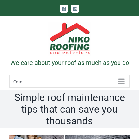
Skip
Facebook
Instagram
to
content
Call Us Today! 403-831-1331
|
contact@nikoroofing.com
We care about your roof as much as you do
Go to...
Simple roof maintenance
tips that can save you
thousands