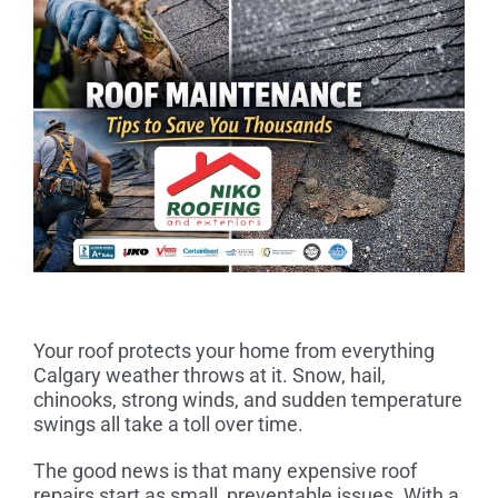
Your roof protects your home from everything
Calgary weather throws at it. Snow, hail,
chinooks, strong winds, and sudden temperature
swings all take a toll over time.
The good news is that many expensive roof
repairs start as small, preventable issues. With a