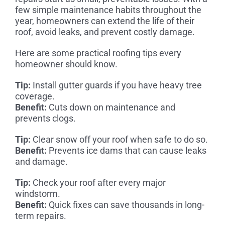
few simple maintenance habits throughout the
year, homeowners can extend the life of their
roof, avoid leaks, and prevent costly damage.
Here are some practical roofing tips every
homeowner should know.
Tip:
Install gutter guards if you have heavy tree
coverage.
Benefit:
Cuts down on maintenance and
prevents clogs.
Tip:
Clear snow off your roof when safe to do so.
Benefit:
Prevents ice dams that can cause leaks
and damage.
Tip:
Check your roof after every major
windstorm.
Benefit:
Quick fixes can save thousands in long-
term repairs.