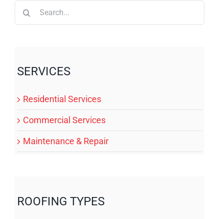
Search
for:
SERVICES
Residential Services
Commercial Services
Maintenance & Repair
ROOFING TYPES