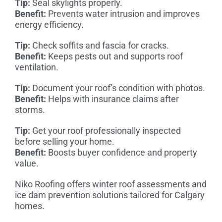
Tip:
Seal skylights properly.
Benefit:
Prevents water intrusion and improves
energy efficiency.
Tip:
Check soffits and fascia for cracks.
Benefit:
Keeps pests out and supports roof
ventilation.
Tip:
Document your roof’s condition with photos.
Benefit:
Helps with insurance claims after
storms.
Tip:
Get your roof professionally inspected
before selling your home.
Benefit:
Boosts buyer confidence and property
value.
Niko Roofing offers winter roof assessments and
ice dam prevention solutions tailored for Calgary
homes.