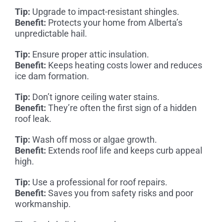
Tip:
Upgrade to impact-resistant shingles.
Benefit:
Protects your home from Alberta’s
unpredictable hail.
Tip:
Ensure proper attic insulation.
Benefit:
Keeps heating costs lower and reduces
ice dam formation.
Tip:
Don’t ignore ceiling water stains.
Benefit:
They’re often the first sign of a hidden
roof leak.
Tip:
Wash off moss or algae growth.
Benefit:
Extends roof life and keeps curb appeal
high.
Tip:
Use a professional for roof repairs.
Benefit:
Saves you from safety risks and poor
workmanship.