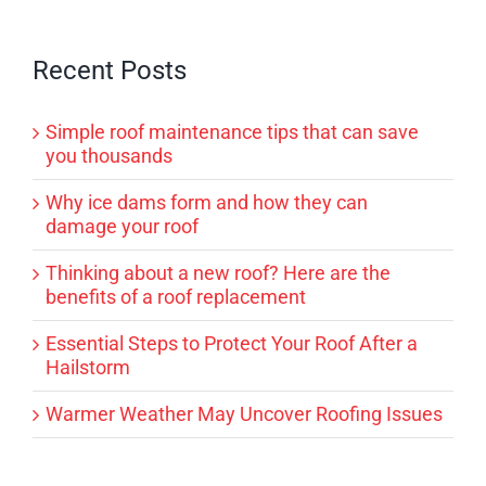
Recent Posts
Simple roof maintenance tips that can save
you thousands
Why ice dams form and how they can
damage your roof
Thinking about a new roof? Here are the
benefits of a roof replacement
Essential Steps to Protect Your Roof After a
Hailstorm
Warmer Weather May Uncover Roofing Issues