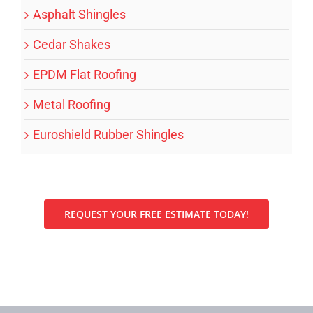
Asphalt Shingles
Cedar Shakes
EPDM Flat Roofing
Metal Roofing
Euroshield Rubber Shingles
REQUEST YOUR FREE ESTIMATE TODAY!