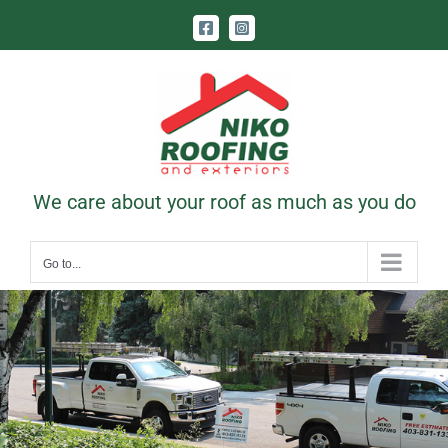
Skip
Facebook
Instagram
to
content
Call Us Today! 403-831-1331
|
contact@nikoroofing.com
We care about your roof as much as you do
Go to...