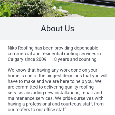
About Us
Niko Roofing has been providing dependable
commercial and residential roofing services in
Calgary since 2009 – 18 years and counting.
We know that having any work done on your
home is one of the biggest decisions that you will
have to make and we are here to help you. We
are committed to delivering quality roofing
services including new installations, repair and
maintenance services. We pride ourselves with
having a professional and courteous staff, from
our roofers to our office staff.