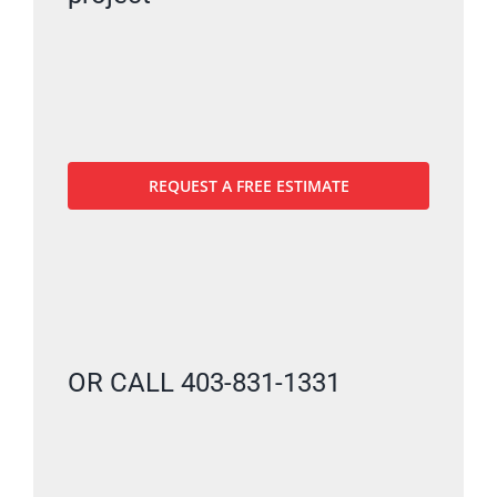
REQUEST A FREE ESTIMATE
OR CALL 403-831-1331