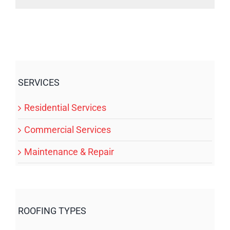
SERVICES
Residential Services
Commercial Services
Maintenance & Repair
ROOFING TYPES