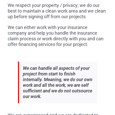
We respect your property / privacy; we do our
best to maintain a clean work area and we clean
up before signing off from our projects.
We can either work with your insurance
company and help you handle the insurance
claim process or work directly with you and can
offer financing services for your project.
We can handle all aspects of your
project from start to finish
internally. Meaning, we do our own
work and all the work, we are self
sufficient and we do not outsource
our work.