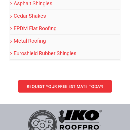
Asphalt Shingles
Cedar Shakes
EPDM Flat Roofing
Metal Roofing
Euroshield Rubber Shingles
REQUEST YOUR FREE ESTIMATE TODAY!