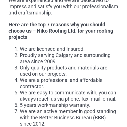
We are experienced and we are dedicated to
impress and satisfy you with our professionalism
and craftsmanship.
Here are the top 7 reasons why you should
choose us – Niko Roofing Ltd. for your roofing
projects
We are licensed and Insured.
Proudly serving Calgary and surrounding
area since 2009.
Only quality products and materials are
used on our projects.
We are a professional and affordable
contractor.
We are easy to communicate with, you can
always reach us via phone, fax, mail, email.
5 years workmanship warranty.
We are an active member in good standing
with the Better Business Bureau (BBB)
since 2012.