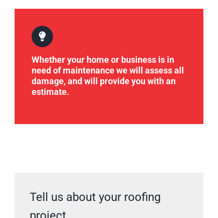
Whether your home or business is in
need of maintenance we will assess all
damage, and will provide you with an
estimate.
Tell us about your roofing
project