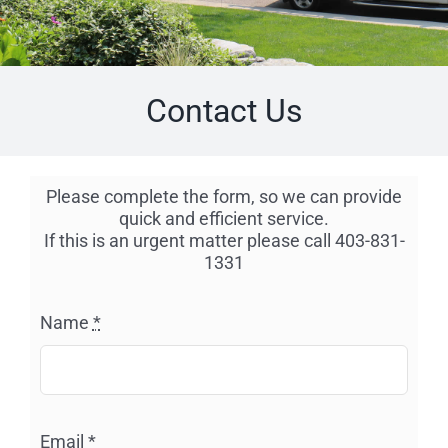
Contact Us
Please complete the form, so we can provide
quick and efficient service.
If this is an urgent matter please call 403-831-
1331
Name
*
Email
*