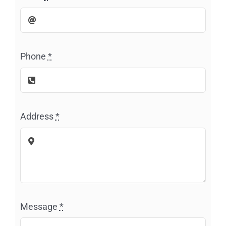
Phone
*
Address
*
Message
*