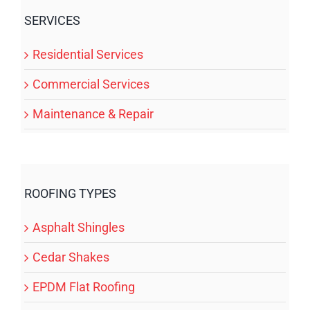
SERVICES
Residential Services
Commercial Services
Maintenance & Repair
ROOFING TYPES
Asphalt Shingles
Cedar Shakes
EPDM Flat Roofing