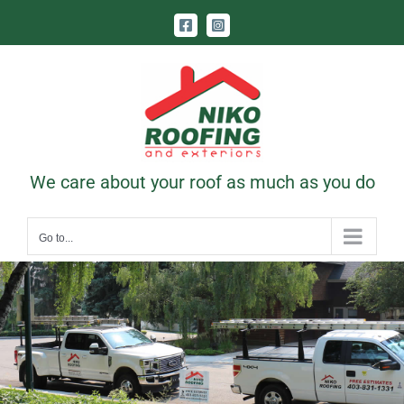
Skip
Facebook
Instagram
to
content
Call Us Today! 403-831-1331
|
contact@nikoroofing.com
We care about your roof as much as you do
Go to...