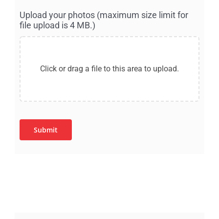
Upload your photos (maximum size limit for
file upload is 4 MB.)
Submit