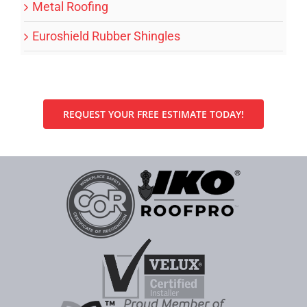
Metal Roofing
Euroshield Rubber Shingles
REQUEST YOUR FREE ESTIMATE TODAY!