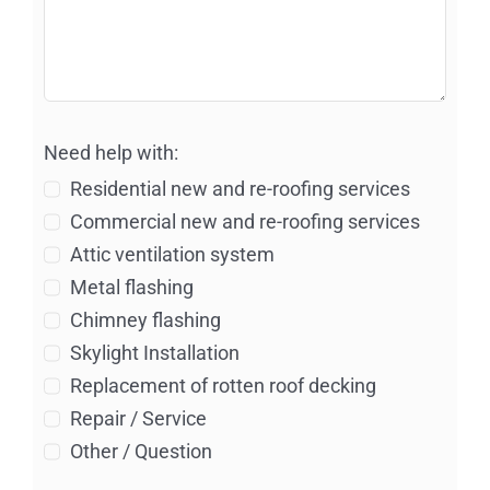
Need help with:
Residential new and re-roofing services
Commercial new and re-roofing services
Attic ventilation system
Metal flashing
Chimney flashing
Skylight Installation
Replacement of rotten roof decking
Repair / Service
Other / Question