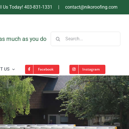
ll Us Today! 403-831-1331
|
contact@nikoroofing.com
Search
 as much as you do
for:
T US
Facebook
Instagram