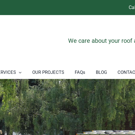
Ca
We care about your roof
ERVICES
OUR PROJECTS
FAQs
BLOG
CONTAC