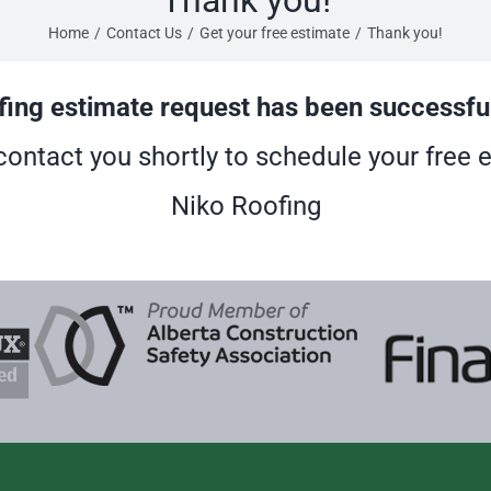
Home
/
Contact Us
/
Get your free estimate
/
Thank you!
fing estimate request has been successfu
contact you shortly to schedule your free 
Niko Roofing