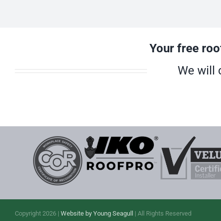
Your free roo
We will 
Copyright 2026 |
Website by Young Seagull
| All Rights Reserved