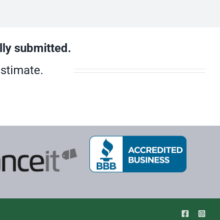
lly submitted.
estimate.
Facebook
Inst