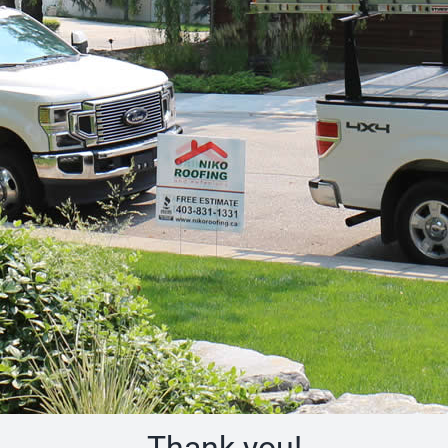
Thank you!